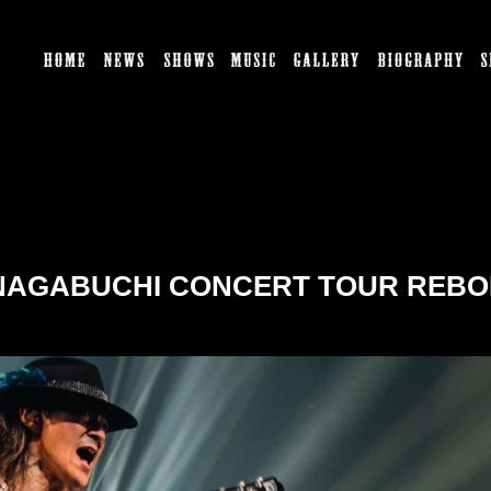
HOME
NEWS
SHOWS
MUSIC
GALLERY
BI
 NAGABUCHI CONCERT TOUR REBOR