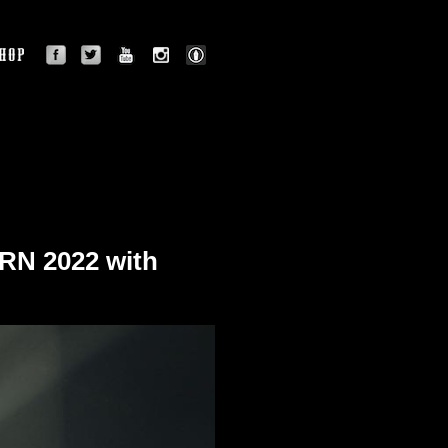
facebook
twitter
youtube
instagram
BLOG
OGRAPHY
SHOP
N 2022 with