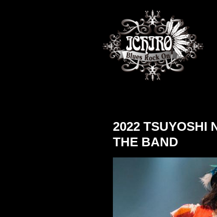
2022 TSUYOSHI
THE BAND