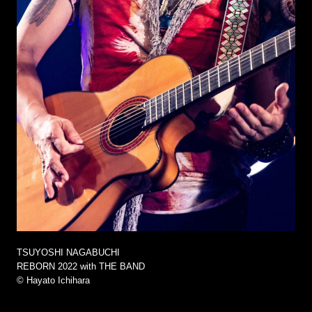
TSUYOSHI NAGABUCHI
REBORN 2022 with THE BAND
©︎ Hayato Ichihara