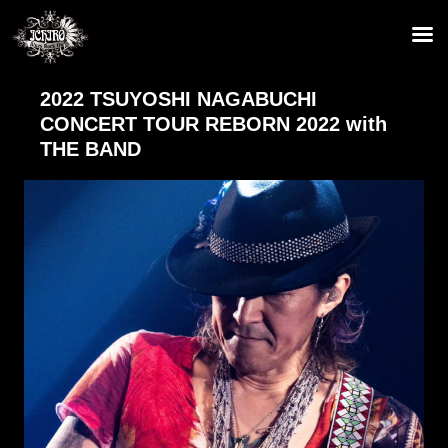
2022 TSUYOSHI NAGABUCHI
CONCERT TOUR REBORN 2022 with
THE BAND