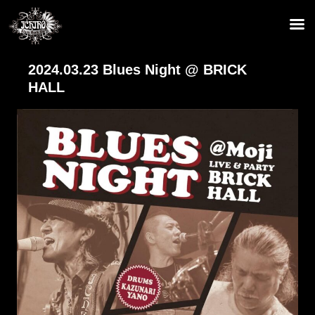
2024.03.23 Blues Night @ BRICK
HALL