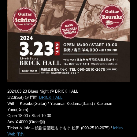
2024.03.23 Blues Night @ BRICK HALL
3/23(Sat) @ 門司
BRICK HALL
With – Kosuke(Guitar) / Yasunari Kodama(Bass) / Kazunari
Yano(Drum)
Open 18:00 / Start 19:00
Adv ¥ 4000 (Order別)
Ticket & Info – 焼酎居酒屋もぐもぐ 松田 (090-2510-2675) /
ichiro
Web 予約