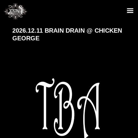
2026.12.11 BRAIN DRAIN @ CHICKEN
GEORGE