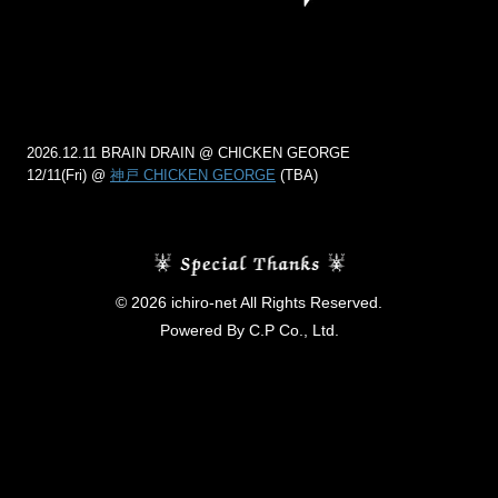
2026.12.11 BRAIN DRAIN @ CHICKEN GEORGE
12/11(Fri) @
神戸 CHICKEN GEORGE
(TBA)
© 2026 ichiro-net All Rights Reserved.
Powered By C.P Co., Ltd.