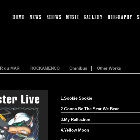
HOME
NEWS
SHOWS
MUSIC
GALLERY
BI
ER du MARI
ROCKAMENCO
Omnibus
Other Works
1.Sookie Sookie
2.Gonna Be The Scar We Bear
3.My Reflection
4.Yellow Moon