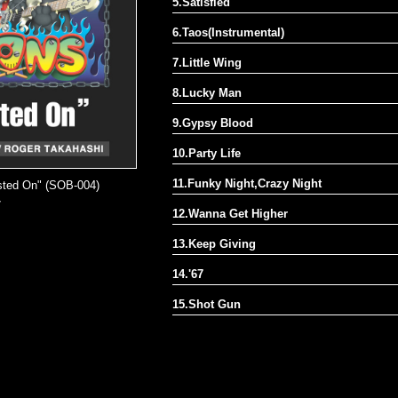
5.Satisfied
6.Taos(Instrumental)
7.Little Wing
8.Lucky Man
9.Gypsy Blood
10.Party Life
11.Funky Night,Crazy Night
osted On" (SOB-004)
7
12.Wanna Get Higher
13.Keep Giving
14.'67
15.Shot Gun