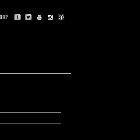
facebook
twitter
youtube
instagram
BLOG
OGRAPHY
SHOP