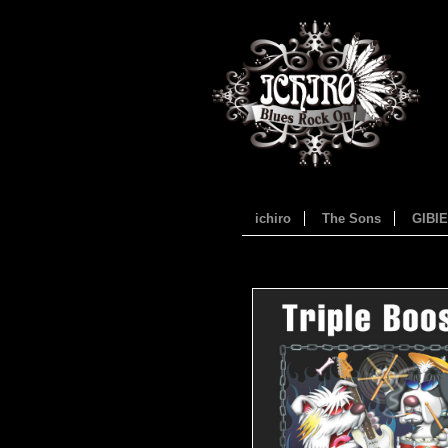
ichiro
The Sons
GIBI