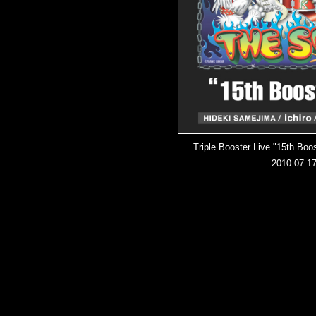
Triple Booster Live "15th Bo
2010.07.1