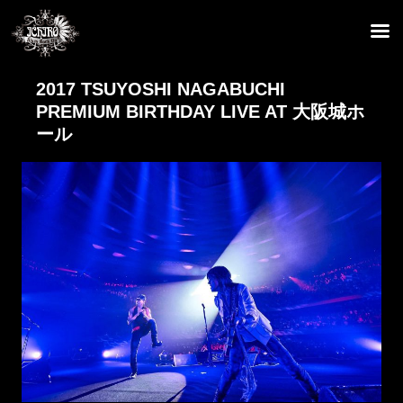
2017 TSUYOSHI NAGABUCHI
PREMIUM BIRTHDAY LIVE AT 大阪城ホ
ール