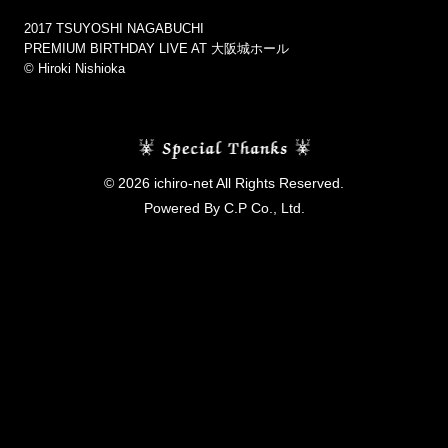
2017 TSUYOSHI NAGABUCHI
PREMIUM BIRTHDAY LIVE AT 大阪城ホール
©︎ Hiroki Nishioka
© 2026 ichiro-net All Rights Reserved.
Powered By C.P Co., Ltd.