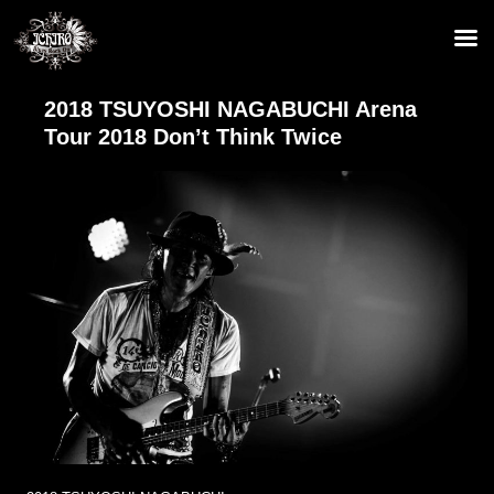
2018 TSUYOSHI NAGABUCHI Arena
Tour 2018 Don’t Think Twice