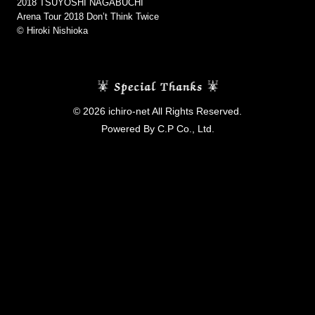
2018 TSUYOSHI NAGABUCHI
Arena Tour 2018 Don’t Think Twice
©︎ Hiroki Nishioka
© 2026 ichiro-net All Rights Reserved.
Powered By C.P Co., Ltd.