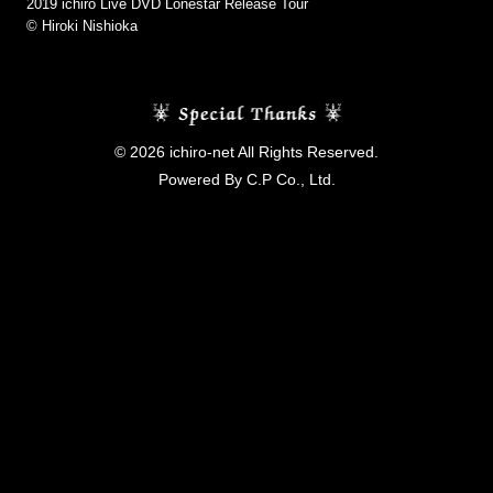
2019 ichiro Live DVD Lonestar Release Tour
©︎ Hiroki Nishioka
© 2026 ichiro-net All Rights Reserved.
Powered By C.P Co., Ltd.