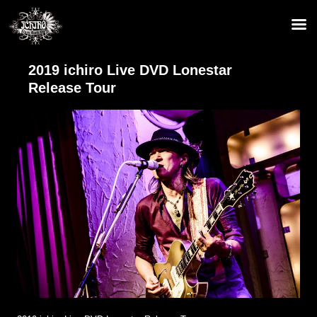
2019 ichiro Live DVD Lonestar
Release Tour