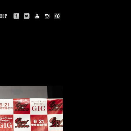
facebook
twitter
youtube
instagram
BLOG
OGRAPHY
SHOP