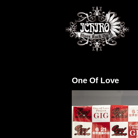
One Of Love