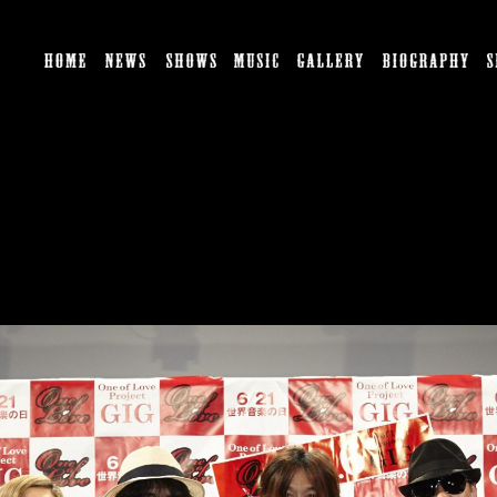
HOME
NEWS
SHOWS
MUSIC
GALLERY
BI