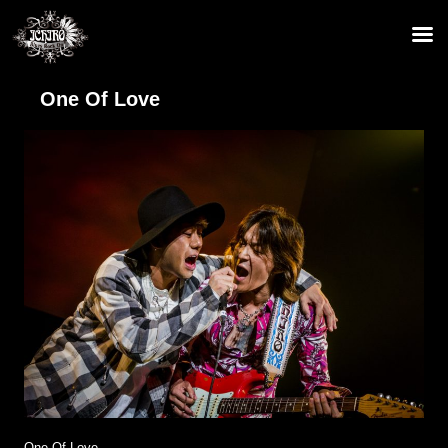
One Of Love
One Of Love