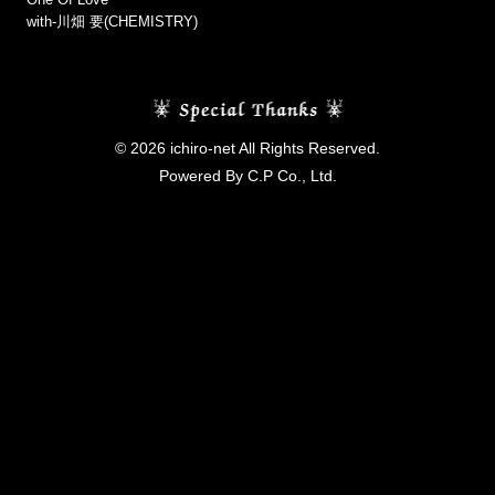
with-川畑 要(CHEMISTRY)
© 2026 ichiro-net All Rights Reserved.
Powered By C.P Co., Ltd.