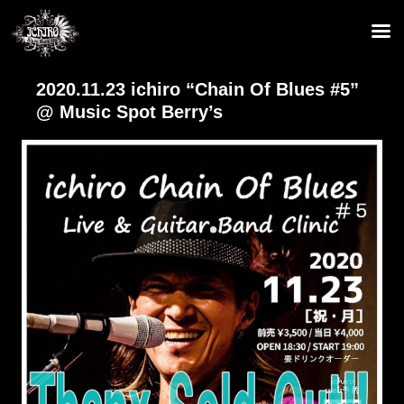
2020.11.23 ichiro “Chain Of Blues #5”
@ Music Spot Berry’s