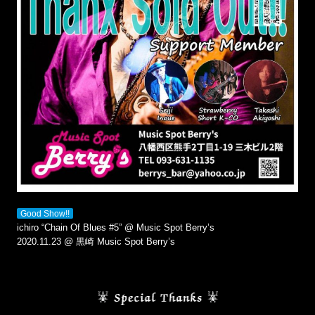
Good Show!!
ichiro “Chain Of Blues #5” @ Music Spot Berry’s
2020.11.23 @ 黒崎 Music Spot Berry’s