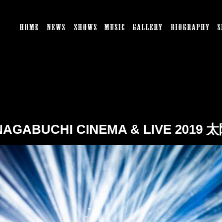
HOME
NEWS
SHOWS
MUSIC
GALLERY
BI
 NAGABUCHI CINEMA & LIVE 2019