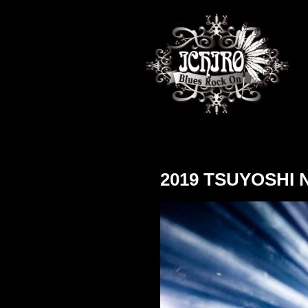
2019 TSUYOSHI