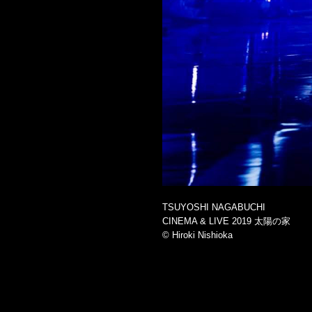
TSUYOSHI NAGABUCHI
CINEMA & LIVE 2019 太陽の家
©︎ Hiroki Nishioka