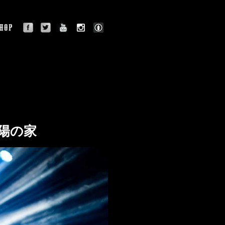
facebook
twitter
youtube
instagram
BLOG
OGRAPHY
SHOP
 太陽の家