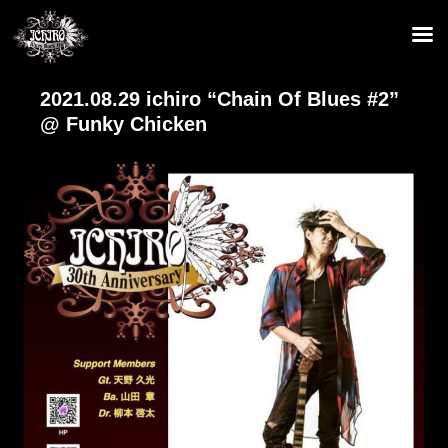
2021.08.29 ichiro “Chain Of Blues #2”
@ Funky Chicken