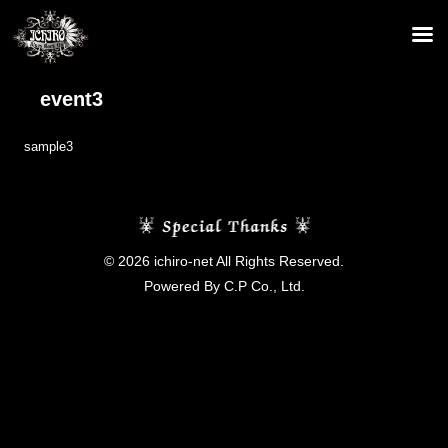
event3
sample3
© 2026 ichiro-net All Rights Reserved.
Powered By C.P Co., Ltd.