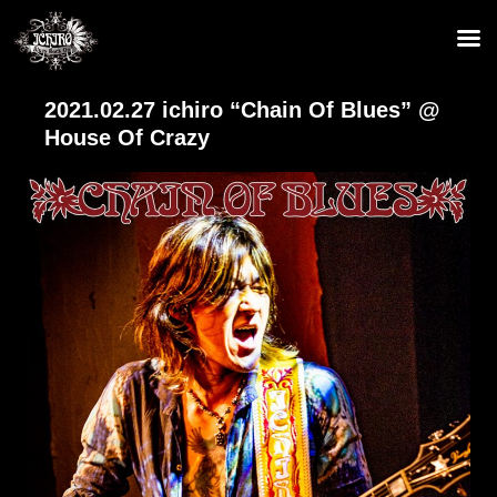
2021.02.27 ichiro “Chain Of Blues” @
House Of Crazy