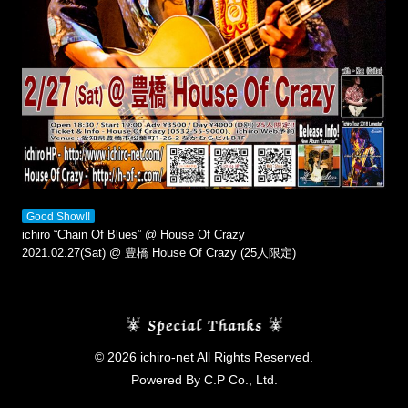
Good Show!!
ichiro “Chain Of Blues” @ House Of Crazy
2021.02.27(Sat) @ 豊橋 House Of Crazy (25人限定)
© 2026 ichiro-net All Rights Reserved.
Powered By C.P Co., Ltd.