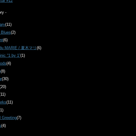
star #12
ry -
ary
(11)
 Blues
(2)
nt
(6)
 du MARIE / 夏木マリ
(6)
inic “1 by 1”
(1)
oods
(4)
e
(8)
r
(30)
(20)
(11)
orks
(11)
(1)
 Greeting
(7)
s
(4)