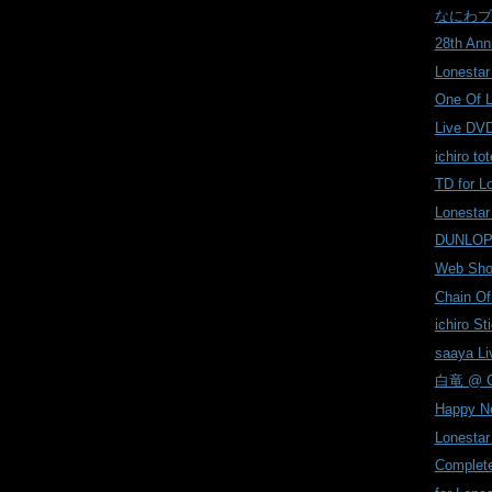
なにわブ
28th Ann
Lonestar
One Of 
Live DVD
ichiro tot
TD for L
Lonestar
DUNLOP
Web Shop
Chain Of
ichiro Sti
saaya Liv
白竜 @ Co
Happy N
Lonesta
Complete