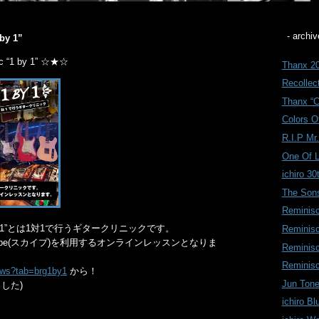
- archiv
 by 1”
ic “1 by 1” ☆★☆
Thanx 20
Recollect
Thanx “C
Colors Of
R.I.P Mr
One Of 
ichiro 30
The Sons
Reminis
inic “1 by 1”とは1対1で行うギタークリニックです。
Reminis
ype(スカイプ)を利用するオンラインレッスンとなりま
Reminis
Reminis
news?tab=brg1by1
から！
Jun Tone
した)
ichiro Bl