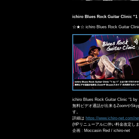
ichiro Blues Rock Guitar Clinic “1
☆★☆ ichiro Blues Rock Guitar Clin
ichiro Blues Rock Guitar Cl
無料ビデオ通話が出来るZoomやSk
す。
詳細は
https://www.ichiro-net.com/
(HPリニューアルに伴い料金改定しま
企画 : Moccasin Red / ichiro-net