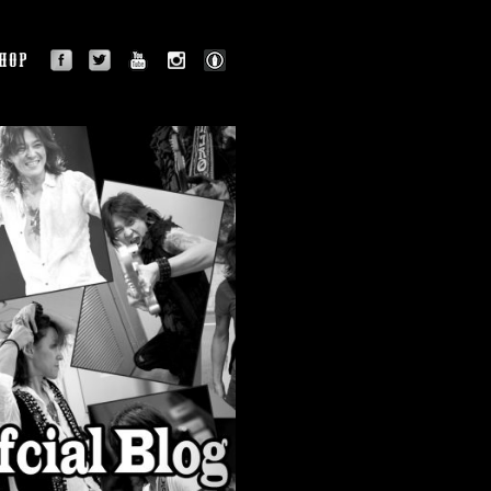
facebook
twitter
youtube
instagram
BLOG
OGRAPHY
SHOP