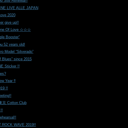
eb Site Renewal!!
NE LIVE ALLE JAPAN
Love 2020
er give up!!
e Of Love ☆☆☆
ple Booster”
u 52 years old!
iro Model “Silverado”
f Blues” since 2015
NE Sticker !!
es?
w Year ‼️
19 !!
eeting!!
京 Cotton Club
!!
earsal!!
.ROCK WAVE 2019!!