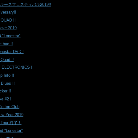
ルースフェスティバル2019!!
iversary!!
 QUAD !!
Love 2019
 "Lonestar"
e bag !!
onestar DVD !
 Quad !!
 ELECTRONICS !!
 Info !!
 Blues !!
cker !!
e #2 !!
tton Club
ew Year 2019
r Tour 終了！
d "Lonestar"