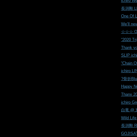
ichiro W
長渕剛 LI
One Of 
We’ll nev
☆☆☆ On
“2020 Tri
Thank yo
SLIP ich
“Chain O
ichiro LI
?骨折Blu
Happy Ne
Thanx 20
ichiro Gr
白竜 @ 東
Wild Life 
長渕剛 Reh
GOJISAT