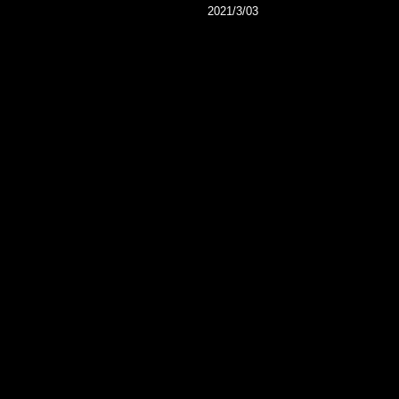
2021/3/03