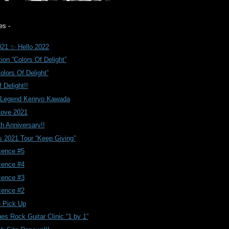
es -
21 ✨ Hello 2022
ion “Colors Of Delight”
olors Of Delight”
 Delight!!
.Legend Kenryo Kawada
Love 2021
th Anniversary!!
 2021 Tour “Keep Giving”
cence #5
cence #4
cence #3
cence #2
 Pick Up
ues Rock Guitar Clinic “1 by 1”