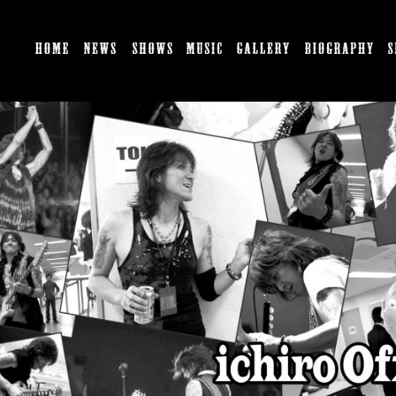
HOME
NEWS
SHOWS
MUSIC
GALLERY
BI