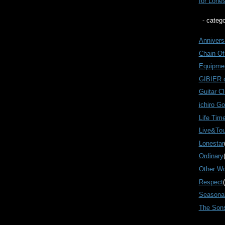
for Lone
- catego
Annivers
Chain Of
Equipme
GIBIER
Guitar Cl
ichiro G
Life Tim
Live&Tou
Lonestar
Ordinary
Other W
Respect
Seasonal
The Son